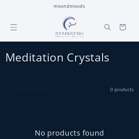
Skip to
moondmoods
content
Cart
C
Meditation Crystals
o
l
Filter and sort
0 products
l
e
c
No products found