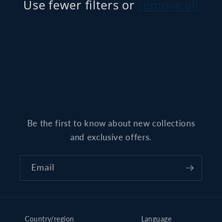
t
Use fewer filters or
remove all
i
o
n
:
Be the first to know about new collections
and exclusive offers.
Email
Country/region
Language