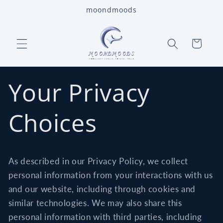
Skip to
moondmoods
content
Cart
Your Privacy
Choices
As described in our Privacy Policy, we collect
personal information from your interactions with us
and our website, including through cookies and
similar technologies. We may also share this
personal information with third parties, including