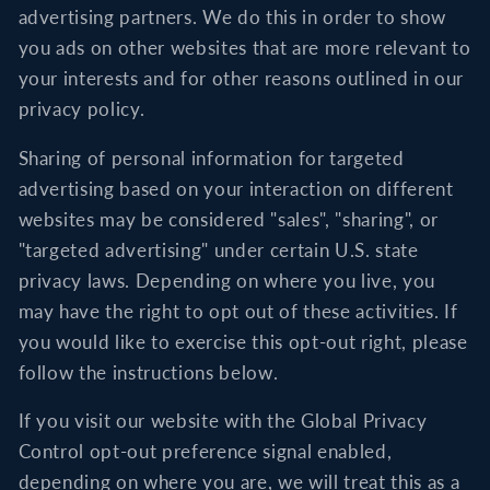
advertising partners. We do this in order to show
you ads on other websites that are more relevant to
your interests and for other reasons outlined in our
privacy policy.
Sharing of personal information for targeted
advertising based on your interaction on different
websites may be considered "sales", "sharing", or
"targeted advertising" under certain U.S. state
privacy laws. Depending on where you live, you
may have the right to opt out of these activities. If
you would like to exercise this opt-out right, please
follow the instructions below.
If you visit our website with the Global Privacy
Control opt-out preference signal enabled,
depending on where you are, we will treat this as a