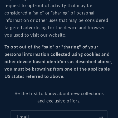
request to opt-out of activity that may be
considered a “sale” or “sharing” of personal
information or other uses that may be considered
targeted advertising for the device and browser
you used to visit our website.
To opt out of the "sale" or "sharing" of your
personal information collected using cookies and
other device-based identifiers as described above,
you must be browsing from one of the applicable
US states referred to above.
Be the first to know about new collections
and exclusive offers.
Email